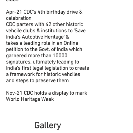
Apr-21 CDC's 4th birthday drive &
celebration
CDC parters with 42 other historic
vehcile clubs & institutions to 'Save
India's Autootive Heritage' &
takes a leading role in an Online
petition to the Govt. of India which
garnered more than 10000
signatures, ultimately leading to
India's first legal legislation to create
a framework for historic vehciles
and steps to preserve them
Nov-21 CDC holds a display to mark
World Heritage Week
Gallery