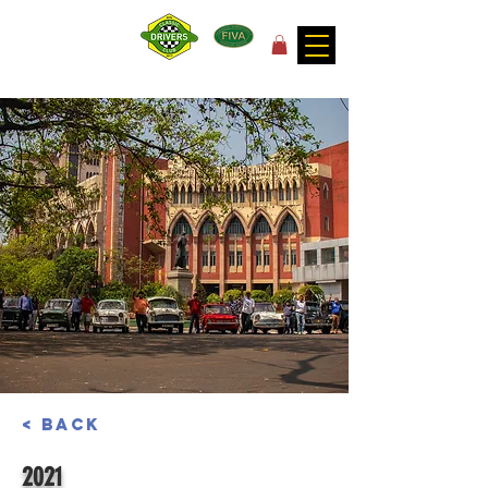
for the joy of motoring!
< Back
2021