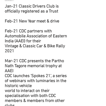
Jan-21 Classic Drivers Club is
officially registered as a Trust
Feb-21 New Year meet & drive
Feb-21 CDC partners with
Automobile Association of Eastern
India (AAEI) for their
Vintage & Classic Car & Bike Rally
2021
Mar-21 CDC presents the Partho
Nath Tagore memorial trophy at
AAEI
CDC launches 'Spokes 21', a series
of webinars with luminaries in the
historic vehicle
world to interact on their
specialisation with both CDC
members & members from other
clubs