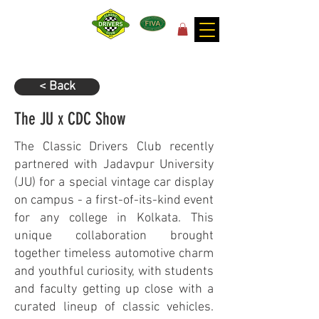
for the joy of motoring!
< Back
The JU x CDC Show
The Classic Drivers Club recently
partnered with Jadavpur University
(JU) for a special vintage car display
on campus - a first-of-its-kind event
for any college in Kolkata. This
unique collaboration brought
together timeless automotive charm
and youthful curiosity, with students
and faculty getting up close with a
curated lineup of classic vehicles.