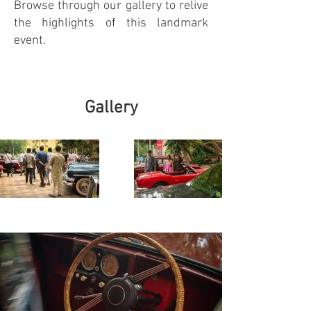
Browse through our gallery to relive
the highlights of this landmark
event.
Gallery