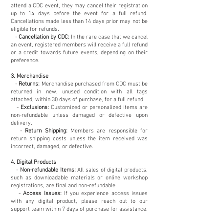
attend a CDC event, they may cancel their registration
up to 14 days before the event for a full refund.
Cancellations made less than 14 days prior may not be
eligible for refunds.
-
Cancellation by CDC:
In the rare case that we cancel
an event, registered members will receive a full refund
or a credit towards future events, depending on their
preference.
3. Merchandise
-
Returns:
Merchandise purchased from CDC must be
returned in new, unused condition with all tags
attached, within 30 days of purchase, for a full refund.
-
Exclusions:
Customized or personalized items are
non-refundable unless damaged or defective upon
delivery.
-
Return Shipping:
Members are responsible for
return shipping costs unless the item received was
incorrect, damaged, or defective.
4. Digital Products
-
Non-refundable Items:
All sales of digital products,
such as downloadable materials or online workshop
registrations, are final and non-refundable.
-
Access Issues:
If you experience access issues
with any digital product, please reach out to our
support team within 7 days of purchase for assistance.