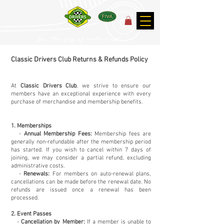
for the joy of motoring!
Classic Drivers Club Returns & Refunds Policy
At
Classic Drivers Club
, we strive to ensure our
members have an exceptional experience with every
purchase of merchandise and membership benefits.
1. Memberships
-
Annual Membership Fees:
Membership fees are
generally non-refundable after the membership period
has started. If you wish to cancel within 7 days of
joining, we may consider a partial refund, excluding
administrative costs.
-
Renewals:
For members on auto-renewal plans,
cancellations can be made before the renewal date. No
refunds are issued once a renewal has been
processed.
2. Event Passes
-
Cancellation by Member:
If a member is unable to