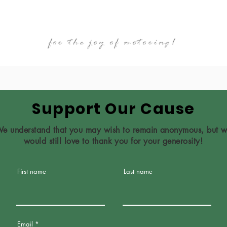
ABOUT
FIVA
GALLERY
NEWS
for the joy of motoring!
Support Our Cause
e understand that you may wish to remain anonymous, but 
would still love to thank you for your generosity!
First name
Last name
Email