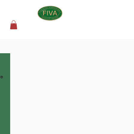
SHOP
we