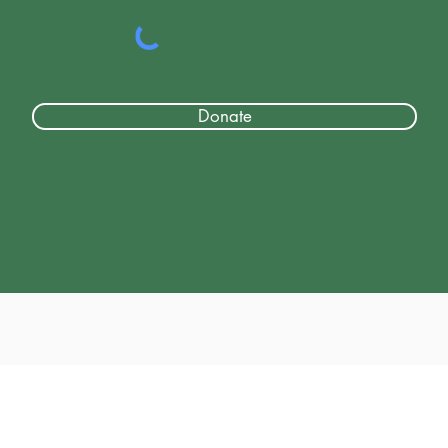
Donate
© 2017 - 2026 by Classic Drivers Club
Terms of Use | Privacy Policy
Return-Refund Policy
Shipping Pol