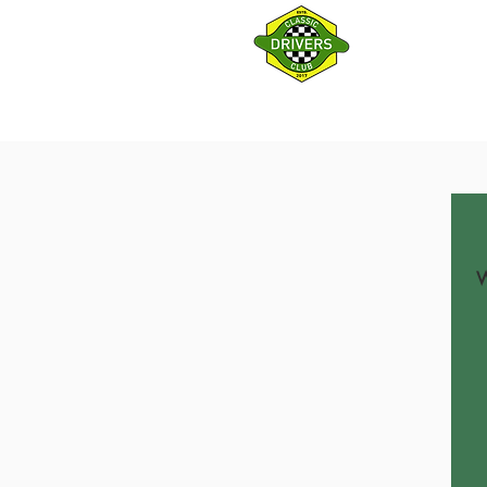
HOME
Log In
W