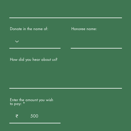
Donate in the name of:
Honoree name:
How did you hear about us?
Enter the amount you wish
to pay:
₹