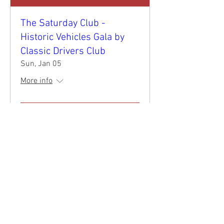
The Saturday Club -
Historic Vehicles Gala by
Classic Drivers Club
Sun, Jan 05
More info
Details
©
2017 - 2026
by Classic Drivers Club
Terms of Use | Privacy Policy
Return-Refund Policy
Shipping Policy