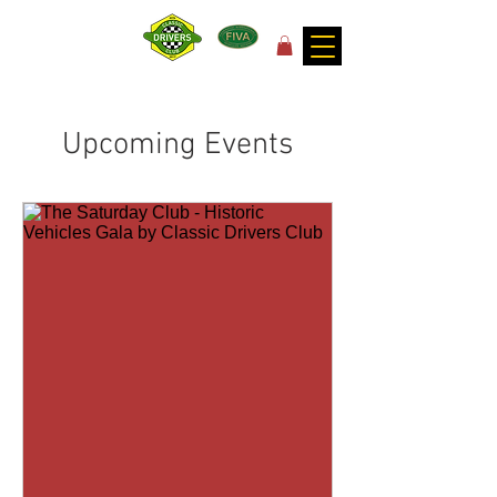
for the joy of motoring!
Upcoming Events