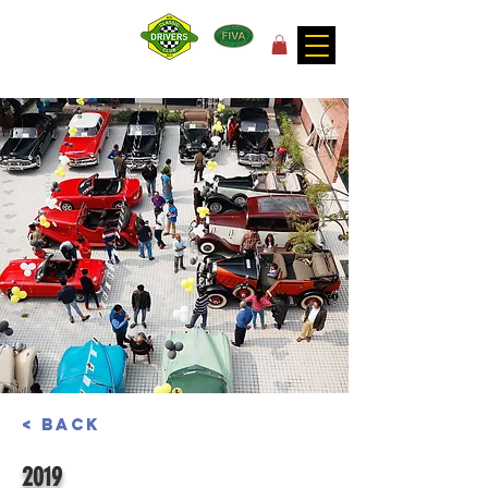
for the joy of motoring!
< Back
2019