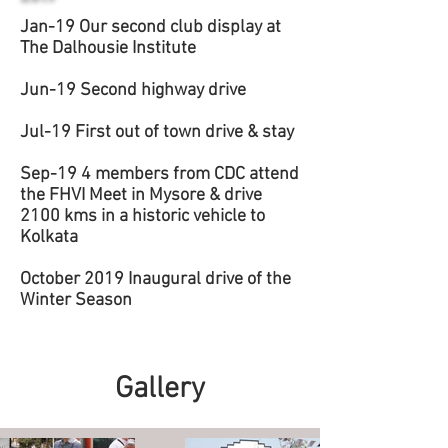
Jan-19 Our second club display at
The Dalhousie Institute
Jun-19 Second highway drive
Jul-19 First out of town drive & stay
Sep-19 4 members from CDC attend
the FHVI Meet in Mysore & drive
2100 kms in a historic vehicle to
Kolkata
October 2019 Inaugural drive of the
Winter Season
Gallery