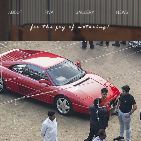
ABOUT
FIVA
GALLERY
NEWS
for the joy of motoring!