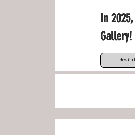
In 2025,
Gallery! 
New Gal