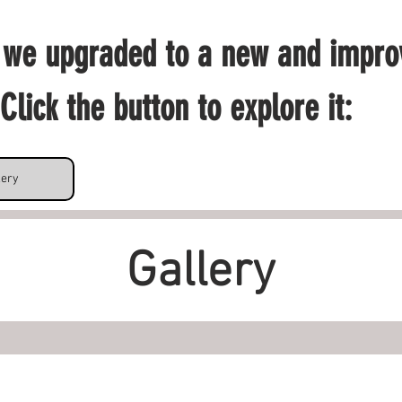
 we upgraded to a new and impro
Click the button to explore it: 
lery
Gallery