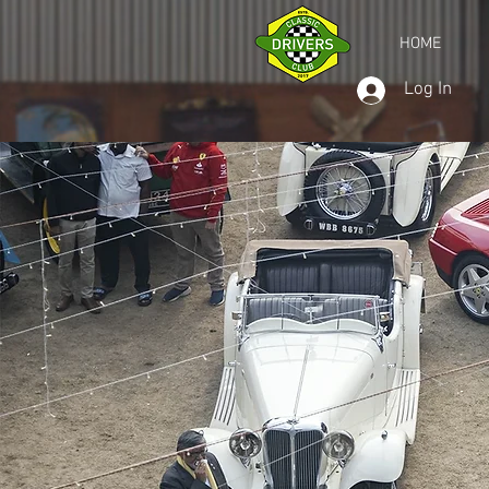
HOME
Log In