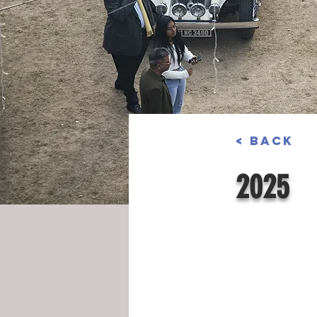
< Back
2025