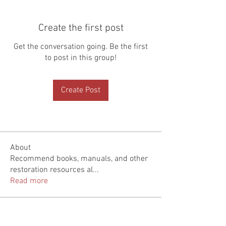
Create the first post
Get the conversation going. Be the first
to post in this group!
Create Post
About
Recommend books, manuals, and other
restoration resources al
...
Read more
Members