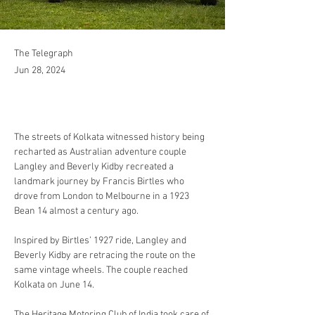
The Telegraph
Jun 28, 2024
The streets of Kolkata witnessed history being 
recharted as Australian adventure couple 
Langley and Beverly Kidby recreated a 
landmark journey by Francis Birtles who 
drove from London to Melbourne in a 1923 
Bean 14 almost a century ago.
Inspired by Birtles’ 1927 ride, Langley and 
Beverly Kidby are retracing the route on the 
same vintage wheels. The couple reached 
Kolkata on June 14.
The Heritage Motoring Club of India took care of 