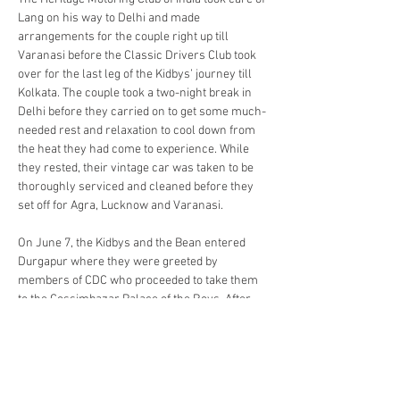
Lang on his way to Delhi and made 
arrangements for the couple right up till 
Varanasi before the Classic Drivers Club took 
over for the last leg of the Kidbys’ journey till 
Kolkata. The couple took a two-night break in 
Delhi before they carried on to get some much-
needed rest and relaxation to cool down from 
the heat they had come to experience. While 
they rested, their vintage car was taken to be 
thoroughly serviced and cleaned before they 
set off for Agra, Lucknow and Varanasi.
On June 7, the Kidbys and the Bean entered 
Durgapur where they were greeted by 
members of CDC who proceeded to take them 
to the Cossimbazar Palace of the Roys. After 
their stay in the Cossimbazar Palace, Bev and 
Lang, along with the CDC members, made their 
way to Kolkata with a severe delay, courtesy 
the intelligence of Google Maps that sent their 
route awry before manual methods helped 