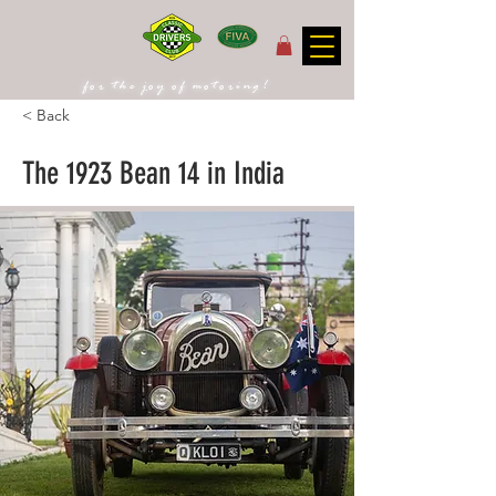
for the joy of motoring!
< Back
The 1923 Bean 14 in India