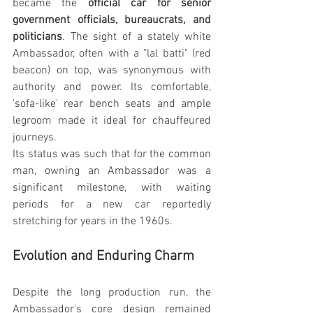
became the 
official car for senior 
government officials, bureaucrats, and 
politicians
. The sight of a stately white 
Ambassador, often with a "lal batti" (red 
beacon) on top, was synonymous with 
authority and power. Its comfortable, 
'sofa-like' rear bench seats and ample 
legroom made it ideal for chauffeured 
journeys.
Its status was such that for the common 
man, owning an Ambassador was a 
significant milestone, with waiting 
periods for a new car reportedly 
stretching for years in the 1960s.
Evolution and Enduring Charm
Despite the long production run, the 
Ambassador's core design remained 