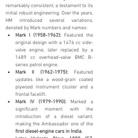
remarkably consistent, a testament to its 
initial robust engineering. Over the years, 
HM introduced several variations, 
denoted by Mark numbers and names:
Mark I (1958-1962):
 Featured the 
original design with a 1476 cc side-
valve engine, later replaced by a 
1489 cc overhead-valve BMC B-
series petrol engine.
Mark II (1962-1975):
 Featured 
updates like a wood-grain coated 
plywood instrument cluster and a 
frontal facelift.
Mark IV (1979-1990):
 Marked a 
significant moment with the 
introduction of a diesel variant, 
making the Ambassador one of the 
first diesel-engine cars in India
.