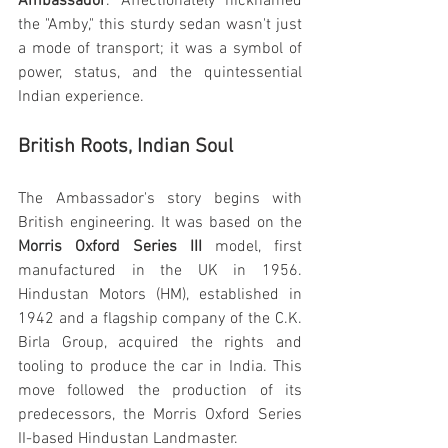
Ambassador
. Affectionately nicknamed 
the "Amby," this sturdy sedan wasn't just 
a mode of transport; it was a symbol of 
power, status, and the quintessential 
Indian experience.
British Roots, Indian Soul
The Ambassador's story begins with 
British engineering. It was based on the 
Morris Oxford Series III
 model, first 
manufactured in the UK in 1956. 
Hindustan Motors (HM), established in 
1942 and a flagship company of the C.K. 
Birla Group, acquired the rights and 
tooling to produce the car in India. This 
move followed the production of its 
predecessors, the Morris Oxford Series 
II-based Hindustan Landmaster.