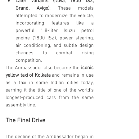
Later Variants (Nova, 1800 ISZ, 
Grand, Avigo):
 These models 
attempted to modernize the vehicle, 
incorporating features like a 
powerful 1.8-liter Isuzu petrol 
engine (1800 ISZ), power steering, 
air conditioning, and subtle design 
changes to combat rising 
competition.
The Ambassador also became the 
iconic 
yellow taxi of Kolkata
 and remains in use 
as a taxi in some Indian cities today, 
earning it the title of one of the world's 
longest-produced cars from the same 
assembly line.
The Final Drive
The decline of the Ambassador began in 