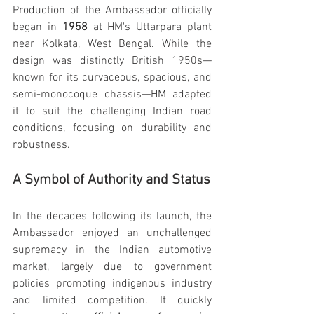
Production of the Ambassador officially 
began in 
1958
 at HM's Uttarpara plant 
near Kolkata, West Bengal. While the 
design was distinctly British 1950s—
known for its curvaceous, spacious, and 
semi-monocoque chassis—HM adapted 
it to suit the challenging Indian road 
conditions, focusing on durability and 
robustness.
A Symbol of Authority and Status
In the decades following its launch, the 
Ambassador enjoyed an unchallenged 
supremacy in the Indian automotive 
market, largely due to government 
policies promoting indigenous industry 
and limited competition. It quickly 