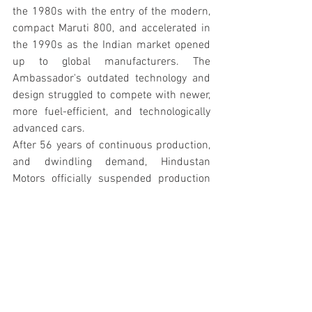
the 1980s with the entry of the modern, 
compact Maruti 800, and accelerated in 
the 1990s as the Indian market opened 
up to global manufacturers. The 
Ambassador's outdated technology and 
design struggled to compete with newer, 
more fuel-efficient, and technologically 
advanced cars.
After 56 years of continuous production, 
and dwindling demand, Hindustan 
Motors officially suspended production 
of the Ambassador in 
May 2014
. Its 
passing marked the end of an era for 
Indian motoring. In 2017, the rights to 
the Ambassador brand were acquired by 
the French automaker Peugeot SA, 
sparking speculation about a possible 
future revival.