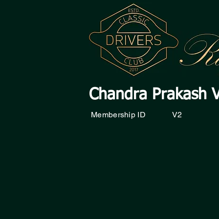
Chandra Prakash 
Membership ID
V2