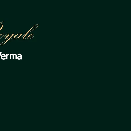
Verma