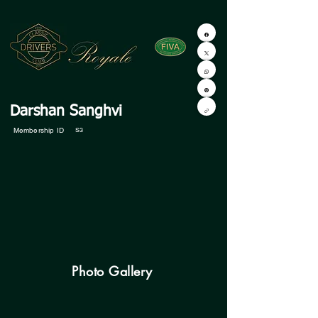
Darshan Sanghvi
Membership ID
S3
Photo Gallery