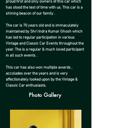
proud first and only owners of this car which 
has stood the test of time with us. This car is a 
shining beacon of our family .
The car is 70 years old and is immaculately 
maintained by Shri Indra Kumar Ghosh which 
has led to regular participation in various 
Vintage and Classic Car Events throughout the 
year. The is a regular & much loved participant 
in all such events .
This car has also won multiple awards , 
accolades over the years and is very 
affectionately looked upon by the Vintage & 
Classic Car enthusiasts.
Photo Gallery