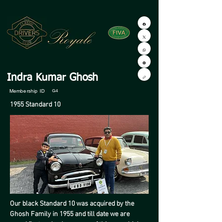
Indra Kumar Ghosh
Membership ID
G4
1955 Standard 10
Our black Standard 10 was acquired by the 
Ghosh Family in 1955 and till date we are 