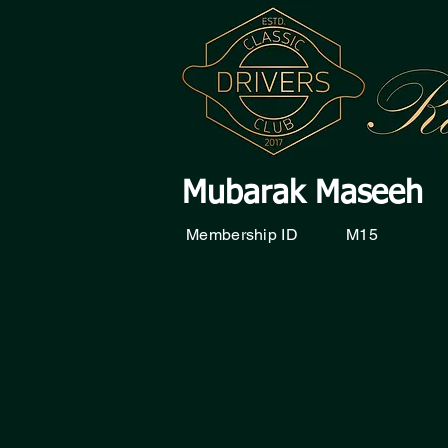
Mubarak Maseeh
Membership ID
M15