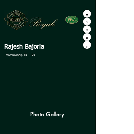
Rajesh Bajoria
Membership ID
B5
Photo Gallery