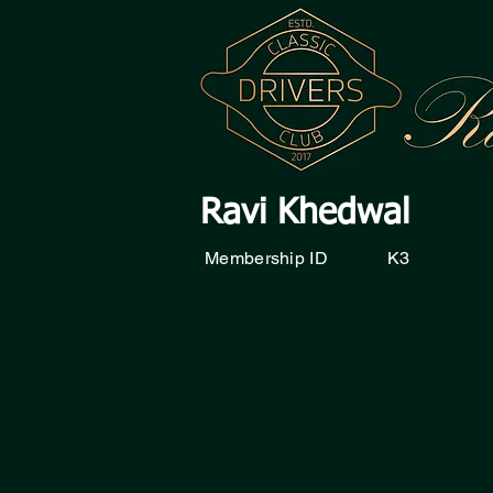
Ravi Khedwal
Membership ID
K3