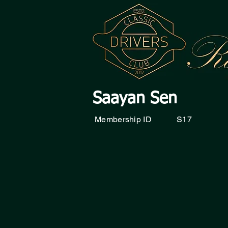
Saayan Sen
Membership ID
S17