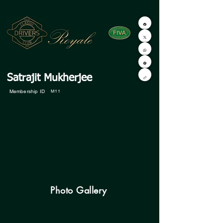
Satrajit Mukherjee
Membership ID
M11
Photo Gallery