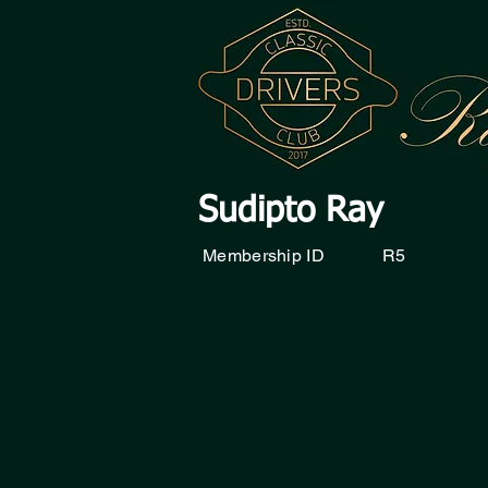
Sudipto Ray
Membership ID
R5