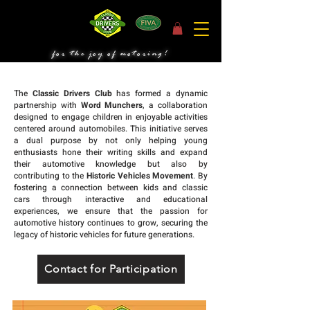
for the joy of motoring!
The
Classic Drivers Club
has formed a dynamic
partnership with
Word Munchers
, a collaboration
designed to engage children in enjoyable activities
centered around automobiles. This initiative serves
a dual purpose by not only helping young
enthusiasts hone their writing skills and expand
their automotive knowledge but also by
contributing to the
Historic Vehicles Movement
. By
fostering a connection between kids and classic
cars through interactive and educational
experiences, we ensure that the passion for
automotive history continues to grow, securing the
legacy of historic vehicles for future generations.
Contact for Participation