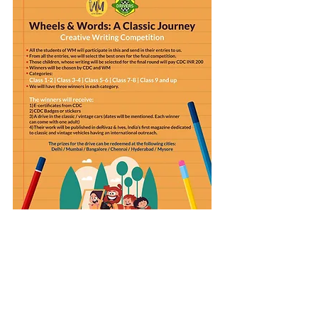
The last date of submission is over!