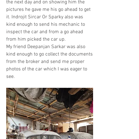
the next day and on showing him the 
pictures he gave me his go ahead to get 
it. Indrojit Sircar Or Sparky also was 
kind enough to send his mechanic to 
inspect the car and from a go ahead 
from him picked the car up. 
My friend Deepanjan Sarkar was also 
kind enough to go collect the documents 
from the broker and send me proper 
photos of the car which I was eager to 
see.