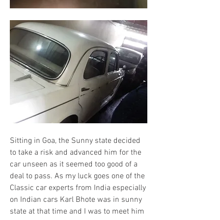
Sitting in Goa, the Sunny state decided 
to take a risk and advanced him for the 
car unseen as it seemed too good of a 
deal to pass. As my luck goes one of the 
Classic car experts from India especially 
on Indian cars Karl Bhote was in sunny 
state at that time and I was to meet him 