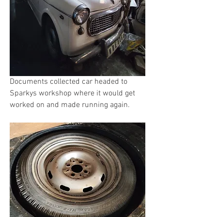
Documents collected car headed to 
Sparkys workshop where it would get 
worked on and made running again. 