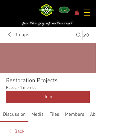
for the joy of motoring!
Groups
Restoration Projects
Public
·
1 member
Join
Discussion
Media
Files
Members
About
Back