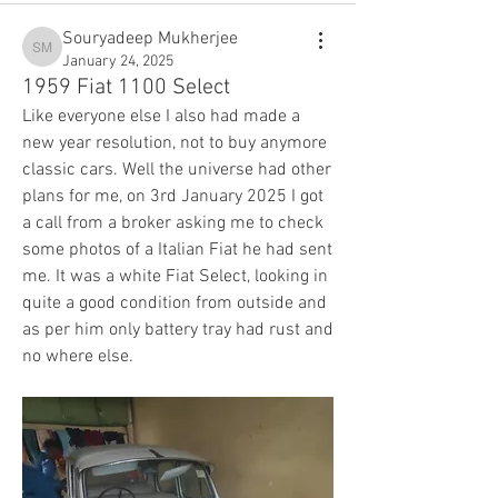
Souryadeep Mukherjee
Souryadeep Mukherjee
January 24, 2025
1959 Fiat 1100 Select
Like everyone else I also had made a 
new year resolution, not to buy anymore 
classic cars. Well the universe had other 
plans for me, on 3rd January 2025 I got 
a call from a broker asking me to check 
some photos of a Italian Fiat he had sent 
me. It was a white Fiat Select, looking in 
quite a good condition from outside and 
as per him only battery tray had rust and 
no where else. 