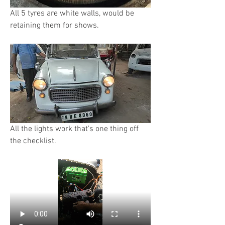
All 5 tyres are white walls, would be 
retaining them for shows.
All the lights work that's one thing off 
the checklist.