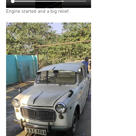
Engine started and a big relief.