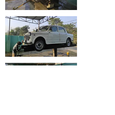
A good wash before work starts.