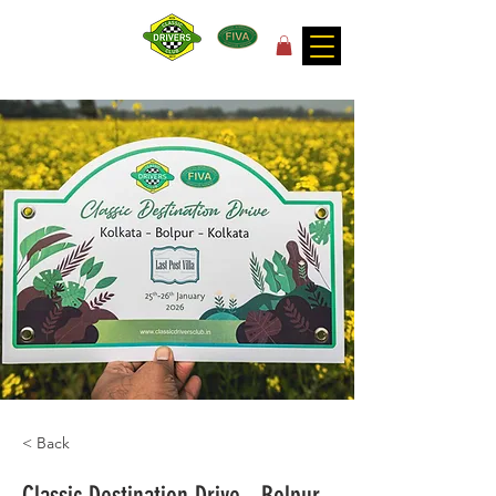
for the joy of motoring!
< Back
Classic Destination Drive - Bolpur