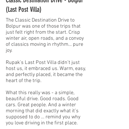
(Last Post Villa)
The Classic Destination Drive to
Bolpur was one of those trips that
just felt right from the start. Crisp
winter air, open roads, and a convoy
of classics moving in rhythm... pure
joy.
Rupak’s Last Post Villa didn’t just
host us, it embraced us. Warm, easy,
and perfectly placed, it became the
heart of the trip.
What this really was - a simple,
beautiful drive. Good roads. Good
cars. Great people. And a winter
morning that did exactly what it’s
supposed to do ... remind you why
you love driving in the first place.