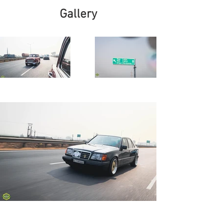
Gallery