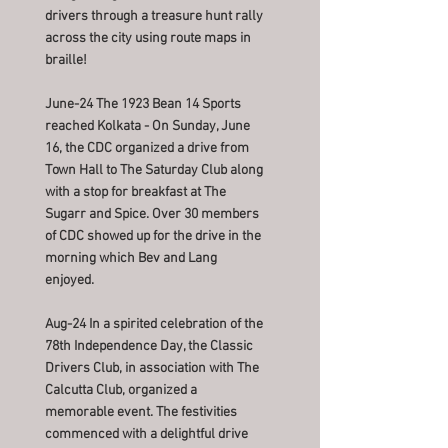
drivers through a treasure hunt rally
across the city using route maps in
braille!
June-24 The 1923 Bean 14 Sports
reached Kolkata - On Sunday, June
16, the CDC organized a drive from
Town Hall to The Saturday Club along
with a stop for breakfast at The
Sugarr and Spice. Over 30 members
of CDC showed up for the drive in the
morning which Bev and Lang
enjoyed.
Aug-24 In a spirited celebration of the
78th Independence Day, the Classic
Drivers Club, in association with The
Calcutta Club, organized a
memorable event. The festivities
commenced with a delightful drive