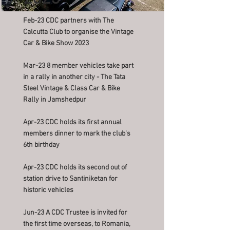
Feb-23 CDC partners with The
Calcutta Club to organise the Vintage
Car & Bike Show 2023
Mar-23 8 member vehicles take part
in a rally in another city - The Tata
Steel Vintage & Class Car & Bike
Rally in Jamshedpur
Apr-23 CDC holds its first annual
members dinner to mark the club's
6th birthday
Apr-23 CDC holds its second out of
station drive to Santiniketan for
historic vehicles
Jun-23 A CDC Trustee is invited for
the first time overseas, to Romania,