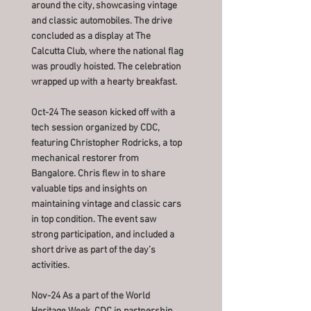
around the city, showcasing vintage
and classic automobiles. The drive
concluded as a display at The
Calcutta Club, where the national flag
was proudly hoisted. The celebration
wrapped up with a hearty breakfast.
Oct-24 The season kicked off with a
tech session organized by CDC,
featuring Christopher Rodricks, a top
mechanical restorer from
Bangalore. Chris flew in to share
valuable tips and insights on
maintaining vintage and classic cars
in top condition. The event saw
strong participation, and included a
short drive as part of the day’s
activities.
Nov-24 As a part of the World