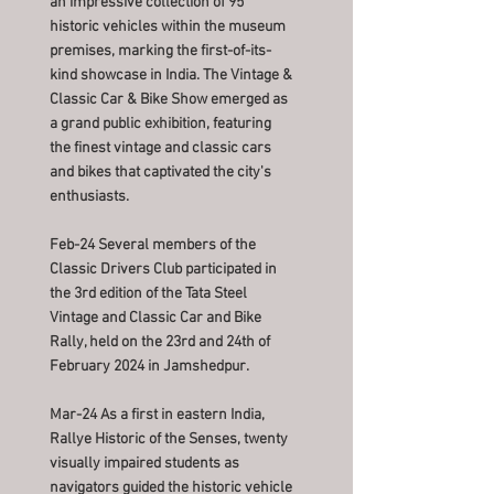
an impressive collection of 95
historic vehicles within the museum
premises, marking the first-of-its-
kind showcase in India. The Vintage &
Classic Car & Bike Show emerged as
a grand public exhibition, featuring
the finest vintage and classic cars
and bikes that captivated the city's
enthusiasts.
Feb-24 Several members of the
Classic Drivers Club participated in
the 3rd edition of the Tata Steel
Vintage and Classic Car and Bike
Rally, held on the 23rd and 24th of
February 2024 in Jamshedpur.
Mar-24 As a first in eastern India,
Rallye Historic of the Senses, twenty
visually impaired students as
navigators guided the historic vehicle