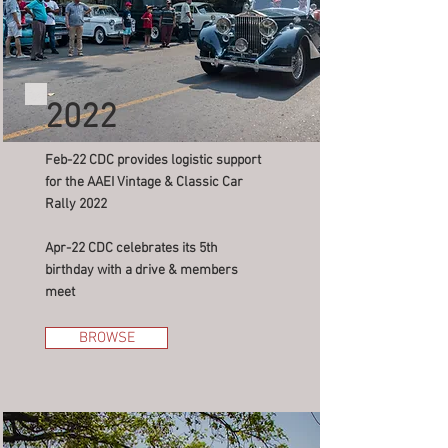
2022
Feb-22 CDC provides logistic support
for the AAEI Vintage & Classic Car
Rally 2022
Apr-22 CDC celebrates its 5th
birthday with a drive & members
meet
BROWSE