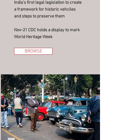
India's first legal legislation to create
a framework for historic vehciles
and steps to preserve them
Nov-21 CDC holds a display to mark
World Heritage Week
BROWSE