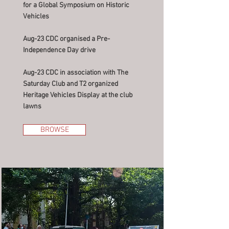
for a Global Symposium on Historic
Vehicles
Aug-23 CDC organised a Pre-
Independence Day drive
Aug-23 CDC in association with The
Saturday Club and T2 organized
Heritage Vehicles Display at the club
lawns
BROWSE