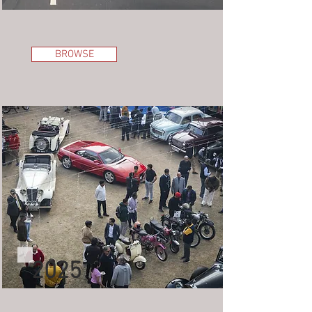
BROWSE
2025