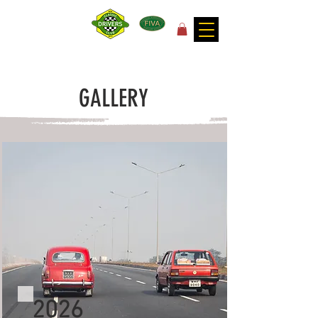
for the joy of motoring!
GALLERY
2026