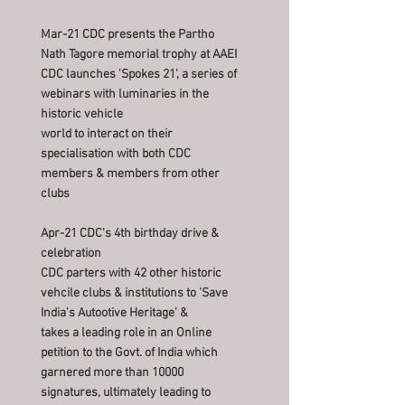
Mar-21 CDC presents the Partho
Nath Tagore memorial trophy at AAEI
CDC launches 'Spokes 21', a series of
webinars with luminaries in the
historic vehicle
world to interact on their
specialisation with both CDC
members & members from other
clubs
Apr-21 CDC's 4th birthday drive &
celebration
CDC parters with 42 other historic
vehcile clubs & institutions to 'Save
India's Autootive Heritage' &
takes a leading role in an Online
petition to the Govt. of India which
garnered more than 10000
signatures, ultimately leading to