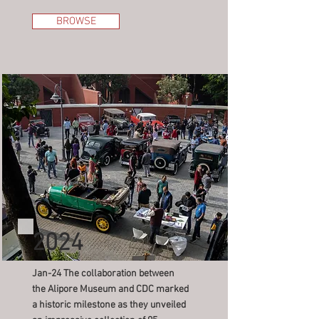
BROWSE
2024
Jan-24 The collaboration between
the Alipore Museum and CDC marked
a historic milestone as they unveiled