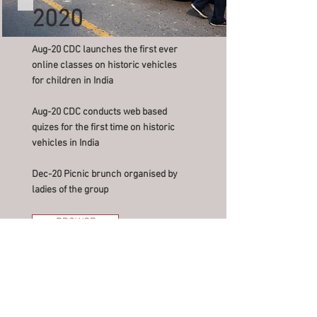
2020
Aug-20 CDC launches the first ever
online classes on historic vehicles
for children in India
Aug-20 CDC conducts web based
quizes for the first time on historic
vehicles in India
Dec-20 Picnic brunch organised by
ladies of the group
BROWSE