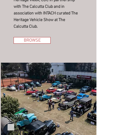
Heritage Week, CDC in partnership
with The Calcutta Club and in
association with INTACH curated The
Heritage Vehicle Show at The
Calcutta Club.
BROWSE
2023