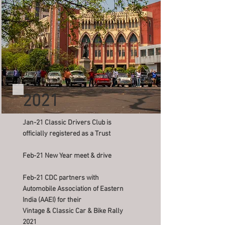
2021
Jan-21 Classic Drivers Club is
officially registered as a Trust
Feb-21 New Year meet & drive
Feb-21 CDC partners with
Automobile Association of Eastern
India (AAEI) for their
Vintage & Classic Car & Bike Rally
2021