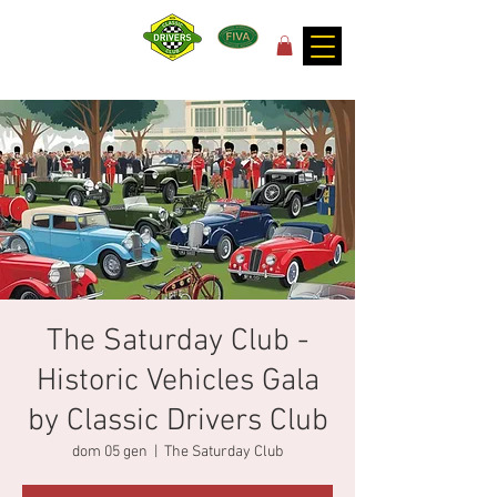
for the joy of motoring!
The Saturday Club -
Historic Vehicles Gala
by Classic Drivers Club
dom 05 gen
  |  
The Saturday Club