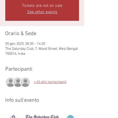
Tickets are not on sale
See other events
Orario & Sede
05 gen 2025, 08:30 – 14:30
The Saturday Club, 7, Wood Street, West Bengal
700016, India
Partecipanti
+ 65 altri partecipanti
Info sull'evento