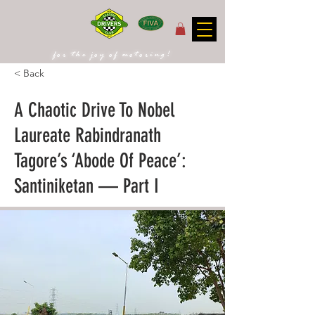
for the joy of motoring!
< Back
A Chaotic Drive To Nobel
Laureate Rabindranath
Tagore’s ‘Abode Of Peace’:
Santiniketan — Part I