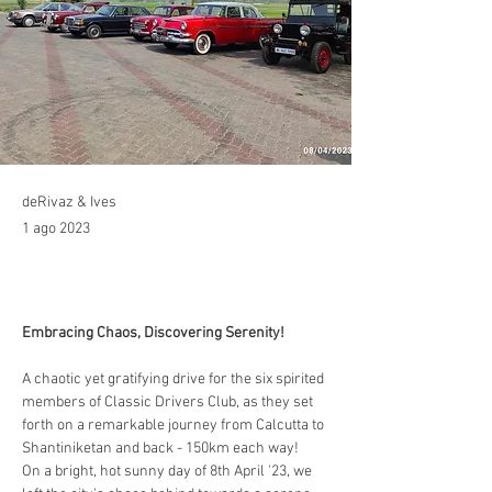
deRivaz & Ives
1 ago 2023
Embracing Chaos, Discovering Serenity!
A chaotic yet gratifying drive for the six spirited 
members of Classic Drivers Club, as they set 
forth on a remarkable journey from Calcutta to 
Shantiniketan and back - 150km each way!
On a bright, hot sunny day of 8th April '23, we 