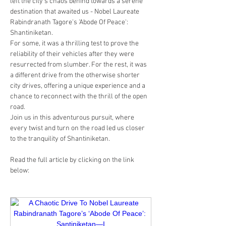
left the city's chaos behind towards a serene 
destination that awaited us - Nobel Laureate 
Rabindranath Tagore's 'Abode Of Peace': 
Shantiniketan.
For some, it was a thrilling test to prove the 
reliability of their vehicles after they were 
resurrected from slumber. For the rest, it was 
a different drive from the otherwise shorter 
city drives, offering a unique experience and a 
chance to reconnect with the thrill of the open 
road.
Join us in this adventurous pursuit, where 
every twist and turn on the road led us closer 
to the tranquility of Shantiniketan.
Read the full article by clicking on the link 
below: