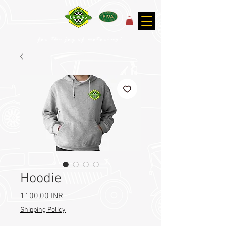
for the joy of motoring!
Hoodie
Prezzo
1100,00 INR
Shipping Policy