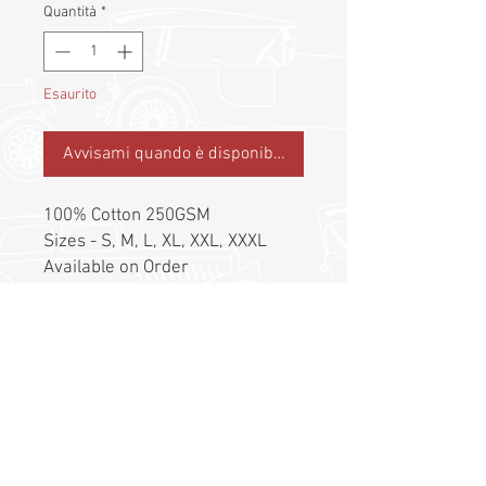
Quantità
*
Esaurito
Avvisami quando è disponibile
100% Cotton 250GSM
Sizes - S, M, L, XL, XXL, XXXL
Available on Order
Postage to be charged
separately at actual
©
2017 - 2026
by Classic Drivers Club
Terms of Use | Privacy Policy