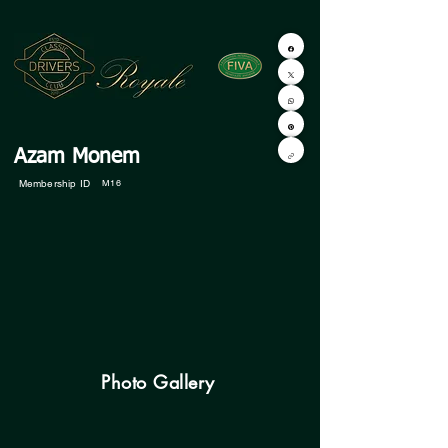
Azam Monem
Membership ID
M16
Photo Gallery