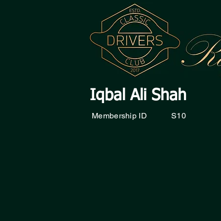
Iqbal Ali Shah
Membership ID
S10