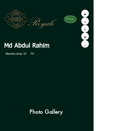
Md Abdul Rahim
Membership ID
R2
Photo Gallery