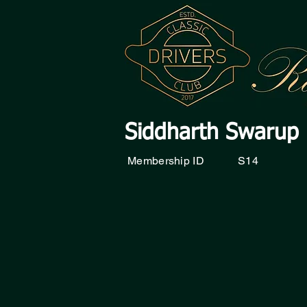
Siddharth Swarup
Membership ID
S14