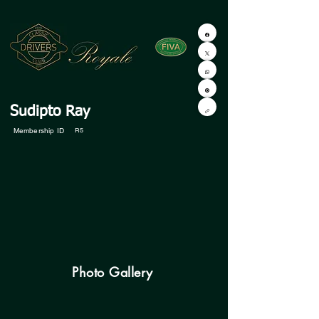
Sudipto Ray
Membership ID
R5
Photo Gallery