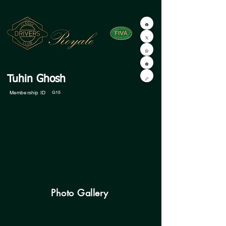
Tuhin Ghosh
Membership ID
G15
Photo Gallery