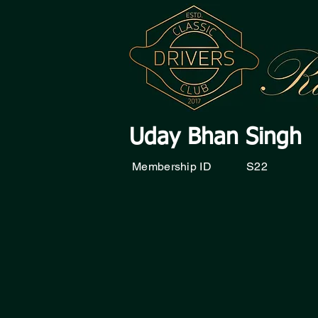
Uday Bhan Singh
Membership ID
S22