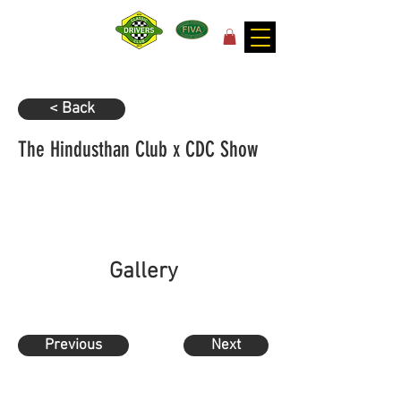
for the joy of motoring!
< Back
The Hindusthan Club x CDC Show
Gallery
Previous
Next