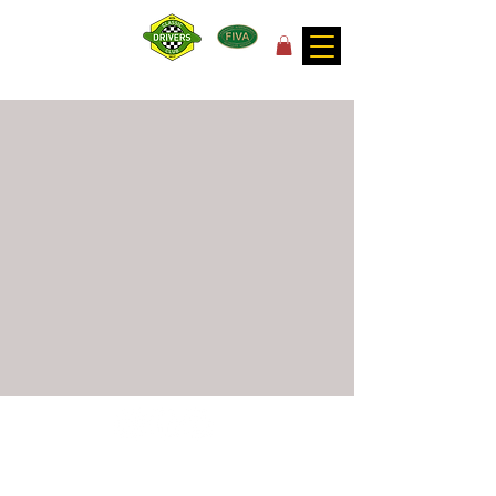
for the joy of motoring!
©
2017 - 2026
by Classic Drivers Club
Terms of Use | Privacy Policy