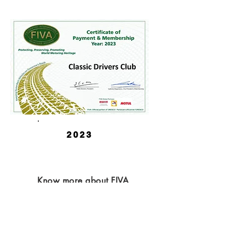
2023
Know more about FIVA