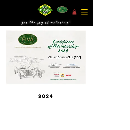
for the joy of motoring!
2024