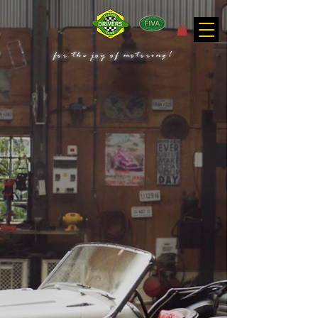
for the joy of motoring!