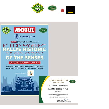
for the joy of motoring!