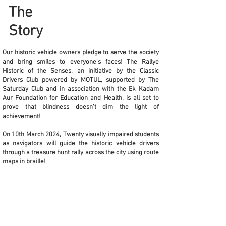
The
Story
Our historic vehicle owners pledge to serve the society
and bring smiles to everyone's faces! The Rallye
Historic of the Senses, an initiative by the Classic
Drivers Club powered by MOTUL, supported by The
Saturday Club and in association with the Ek Kadam
Aur Foundation for Education and Health, is all set to
prove that blindness doesn't dim the light of
achievement!
On 10th March 2024, Twenty visually impaired students
as navigators will guide the historic vehicle drivers
through a treasure hunt rally across the city using route
maps in braille!