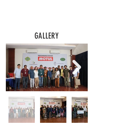
GALLERY