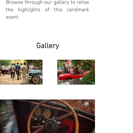
Browse through our gallery to relive
the highlights of this landmark
event.
Gallery