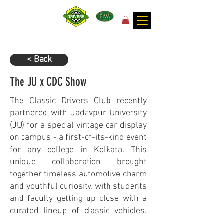
for the joy of motoring!
< Back
The JU x CDC Show
The Classic Drivers Club recently
partnered with Jadavpur University
(JU) for a special vintage car display
on campus - a first-of-its-kind event
for any college in Kolkata. This
unique collaboration brought
together timeless automotive charm
and youthful curiosity, with students
and faculty getting up close with a
curated lineup of classic vehicles.