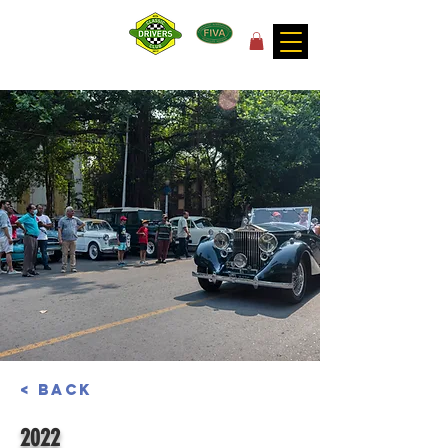
for the joy of motoring!
< Back
2022