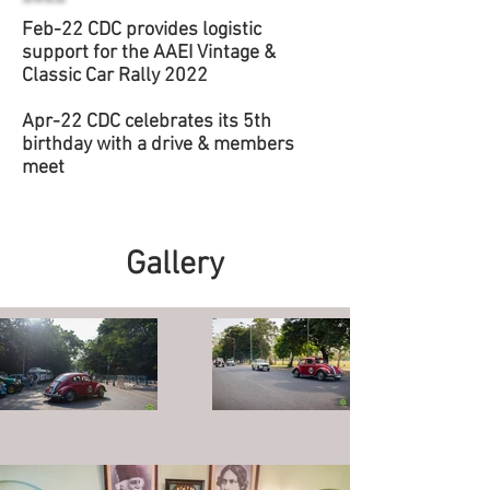
Feb-22 CDC provides logistic
support for the AAEI Vintage &
Classic Car Rally 2022
Apr-22 CDC celebrates its 5th
birthday with a drive & members
meet
Gallery