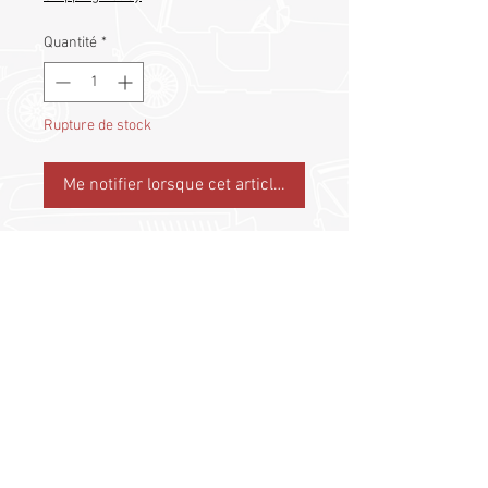
Quantité
*
Rupture de stock
Me notifier lorsque cet article est disponible
Collectible Lapel Pin
©
2017 - 2026
by Classic Drivers Club
Terms of Use | Privacy Policy
Return-Refund Policy
Shipping Policy