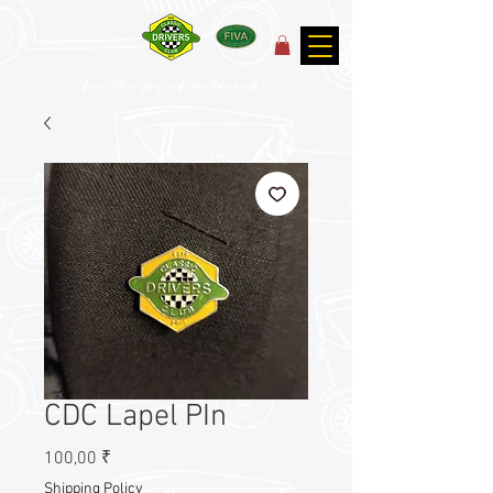
for the joy of motoring!
CDC Lapel PIn
Prix
100,00 ₹
Shipping Policy