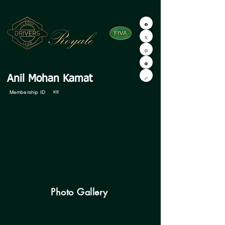
Anil Mohan Kamat
Membership ID
K8
Photo Gallery