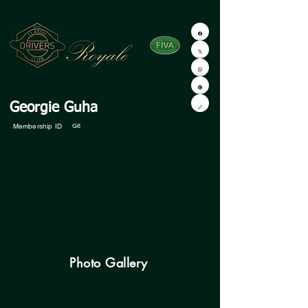
Georgie Guha
Membership ID
G6
Photo Gallery