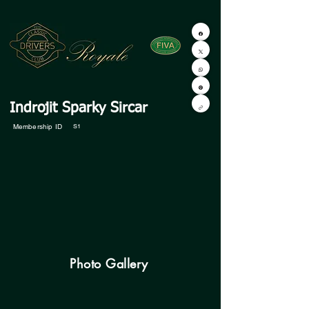
Indrojit Sparky Sircar
Membership ID
S1
Photo Gallery