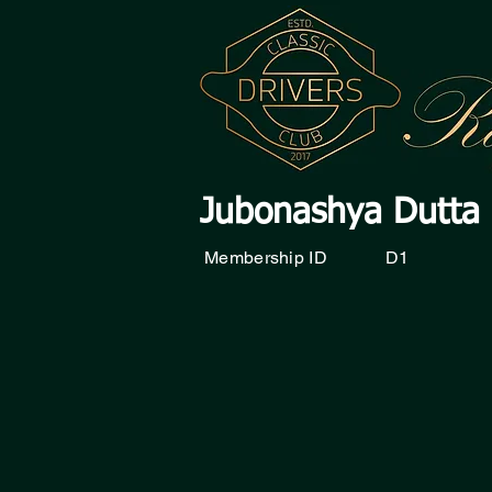
Jubonashya Dutta
Membership ID
D1