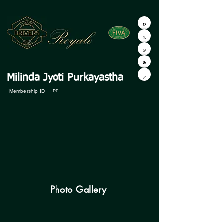
Milinda Jyoti Purkayastha
Membership ID
P7
Photo Gallery