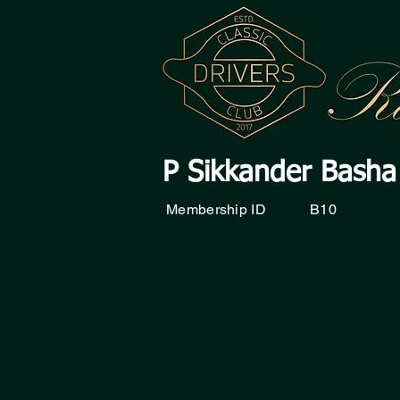
P Sikkander Basha
Membership ID
B10