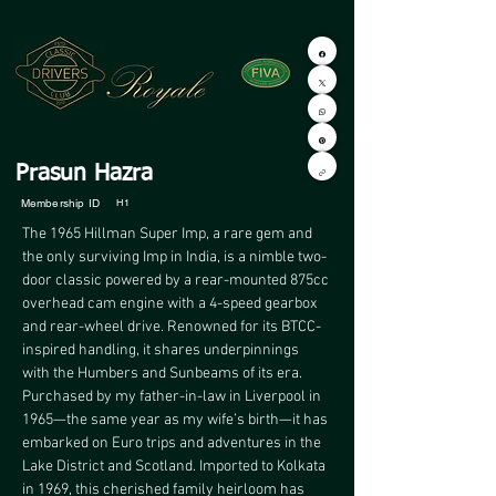
Prasun Hazra
Membership ID
H1
The 1965 Hillman Super Imp, a rare gem and 
the only surviving Imp in India, is a nimble two-
door classic powered by a rear-mounted 875cc 
overhead cam engine with a 4-speed gearbox 
and rear-wheel drive. Renowned for its BTCC-
inspired handling, it shares underpinnings 
with the Humbers and Sunbeams of its era. 
Purchased by my father-in-law in Liverpool in 
1965—the same year as my wife’s birth—it has 
embarked on Euro trips and adventures in the 
Lake District and Scotland. Imported to Kolkata 
in 1969, this cherished family heirloom has 