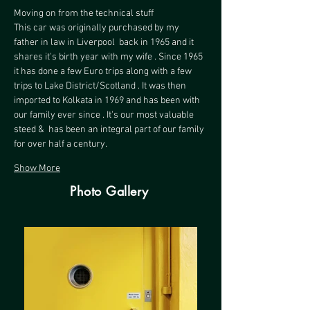
Moving on from the technical stuff 
This car was originally purchased by my 
father in law in Liverpool  back in 1965 and it 
shares it's birth year with my wife . Since 1965 
it has done a few Euro trips along with a few  
trips to Lake District/Scotland . It was then 
imported to Kolkata in 1969 and has been with 
our family ever since . It's our most valuable 
steed &  has been an integral part of our family 
for over half a century.
Show More
Photo Gallery