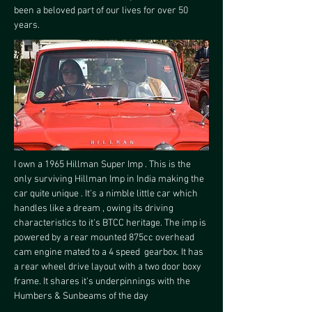
been a beloved part of our lives for over 50 
years.
I own a 1965 Hillman Super Imp . This is the 
only surviving Hillman Imp in India making the 
car quite unique . It's a nimble little car which 
handles like a dream , owing its driving 
characteristics to it's BTCC heritage. The imp is 
powered by a rear mounted 875cc overhead 
cam engine mated to a 4 speed  gearbox. It has 
a rear wheel drive layout with a two door boxy 
frame. It shares it's underpinnings with the 
Humbers & Sunbeams of the day