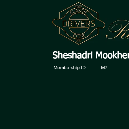
Sheshadri Mookhe
Membership ID
M7