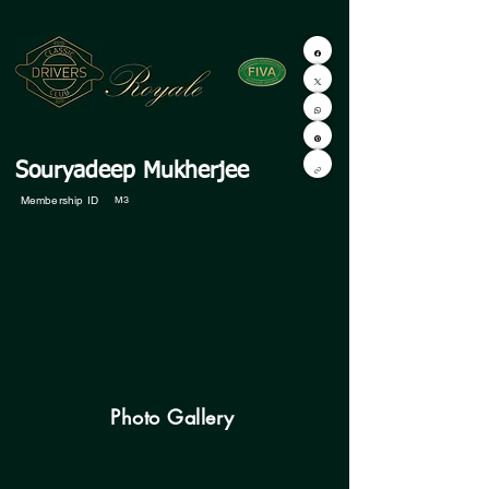
Souryadeep Mukherjee
Membership ID
M3
Photo Gallery